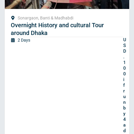
Sonargaon, Banti & Madhabdi
Overnight History and cultural Tour
around Dhaka
U
2 Days
S
D
.
1
0
0
i
f
r
u
n
b
y
4
a
d