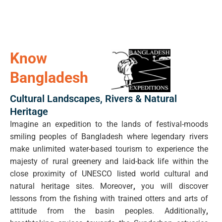
Know
Bangladesh
Cultural Landscapes, Rivers & Natural
Heritage
Imagine an expedition to the lands of festival-moods
smiling peoples of Bangladesh where legendary rivers
make unlimited water-based tourism to experience the
majesty of rural greenery and laid-back life within the
close proximity of UNESCO listed world cultural and
natural heritage sites. Moreover
,
you will discover
lessons from the fishing with trained otters and arts of
attitude from the basin peoples. Additionally
,