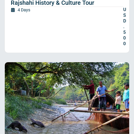
Rajshahi History & Culture Tour
U
4 Days
S
D
.
5
0
0