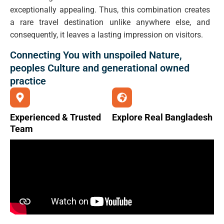
exceptionally appealing. Thus, this combination creates
a rare travel destination unlike anywhere else, and
consequently, it leaves a lasting impression on visitors.
Connecting You with unspoiled Nature,
peoples Culture and generational owned
practice
Experienced & Trusted
Explore Real Bangladesh
Team