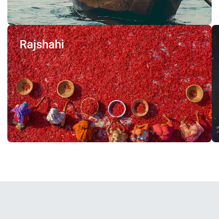
Rajshahi