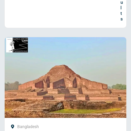
u
l
t
s
Bangladesh