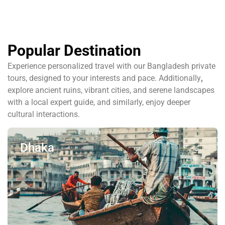
Popular Destination
Experience personalized travel with our Bangladesh private
tours, designed to your interests and pace. Additionally
,
explore ancient ruins, vibrant cities, and serene landscapes
with a local expert guide, and similarly, enjoy deeper
cultural interactions.
Dhaka