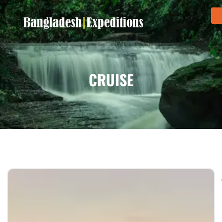
CRUISE