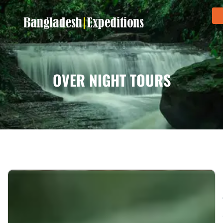
OVER NIGHT TOURS