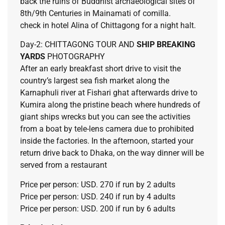
back the ruins of Buddhist archaeological sites of
8th/9th Centuries in Mainamati of comilla.
check in hotel Alina of Chittagong for a night halt.
Day-2: CHITTAGONG TOUR AND
SHIP BREAKING
YARDS
PHOTOGRAPHY
After an early breakfast short drive to visit the
country’s largest sea fish market along the
Karnaphuli river at Fishari ghat afterwards drive to
Kumira along the pristine beach where hundreds of
giant ships wrecks but you can see the activities
from a boat by tele-lens camera due to prohibited
inside the factories. In the afternoon, started your
return drive back to Dhaka, on the way dinner will be
served from a restaurant
Price per person: USD. 270 if run by 2 adults
Price per person: USD. 240 if run by 4 adults
Price per person: USD. 200 if run by 6 adults