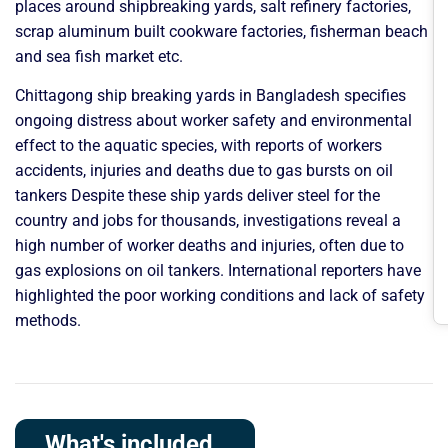
places around shipbreaking yards, salt refinery factories,
scrap aluminum built cookware factories, fisherman beach
and sea fish market etc.
Chittagong ship breaking yards in Bangladesh specifies
ongoing distress about worker safety and environmental
effect to the aquatic species, with reports of workers
accidents, injuries and deaths due to gas bursts on oil
tankers Despite these ship yards deliver steel for the
country and jobs for thousands, investigations reveal a
high number of worker deaths and injuries, often due to
gas explosions on oil tankers. International reporters have
highlighted the poor working conditions and lack of safety
methods.
What's included