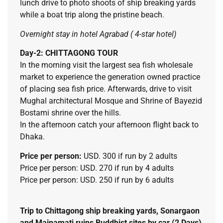
lunch drive to photo shoots of ship breaking yards
while a boat trip along the pristine beach.
Overnight stay in hotel Agrabad ( 4-star hotel)
Day-2: CHITTAGONG TOUR
In the morning visit the largest sea fish wholesale
market to experience the generation owned practice
of placing sea fish price. Afterwards, drive to visit
Mughal architectural Mosque and Shrine of Bayezid
Bostami shrine over the hills.
In the afternoon catch your afternoon flight back to
Dhaka.
Price per person:
USD. 300 if run by 2 adults
Price per person: USD. 270 if run by 4 adults
Price per person: USD. 250 if run by 6 adults
Trip to Chittagong ship breaking yards, Sonargaon
and Mainamati ruins Buddhist sites by car (2 Days)