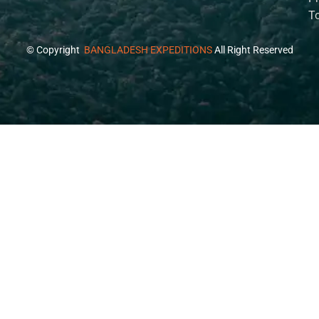
T
© Copyright
BANGLADESH EXPEDITIONS
All Right Reserved