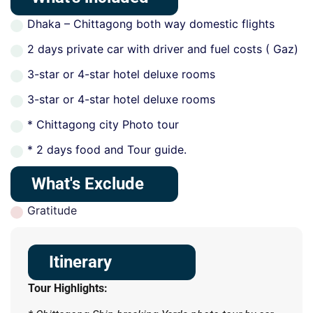
Dhaka – Chittagong both way domestic flights
2 days private car with driver and fuel costs ( Gaz)
3-star or 4-star hotel deluxe rooms
3-star or 4-star hotel deluxe rooms
* Chittagong city Photo tour
* 2 days food and Tour guide.
What's Exclude
Gratitude
Itinerary
Tour Highlights: