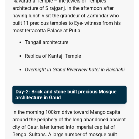
Navaratna Temple – the jewels of Temples
architecture of Sirajganj. In the afternoon after
having lunch visit the grandeur of Zamindar who
built 11 precious temples to Eye- witness from his
most terracotta Palace at Putia.
Tangail architecture
Replica of Kantaji Temple
Overnight in Grand Riverview hotel in Rajshahi
Day-2: Brick and stone built precious Mosque
architecture in Gaud
In the morning 100km drive toward Mango capital
around the periphery of the long abandoned ancient
city of Gaur, later turned into imperial capital of
Bengal Sultans. A large number of mosque built