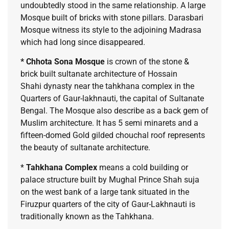
undoubtedly stood in the same relationship. A large
Mosque built of bricks with stone pillars. Darasbari
Mosque witness its style to the adjoining Madrasa
which had long since disappeared.
* Chhota Sona Mosque
is crown of the stone &
brick built sultanate architecture of Hossain
Shahi dynasty near the tahkhana complex in the
Quarters of Gaur-lakhnauti, the capital of Sultanate
Bengal. The Mosque also describe as a back gem of
Muslim architecture. It has 5 semi minarets and a
fifteen-domed Gold gilded chouchal roof represents
the beauty of sultanate architecture.
*
Tahkhana Complex
means a cold building or
palace structure built by Mughal Prince Shah suja
on the west bank of a large tank situated in the
Firuzpur quarters of the city of Gaur-Lakhnauti is
traditionally known as the Tahkhana.