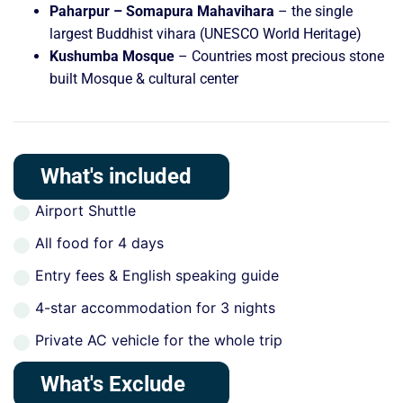
Paharpur – Somapura Mahavihara
– the single
largest Buddhist vihara (UNESCO World Heritage)
Kushumba Mosque
– Countries most precious stone
built Mosque & cultural center
What's included
Airport Shuttle
All food for 4 days
Entry fees & English speaking guide
4-star accommodation for 3 nights
Private AC vehicle for the whole trip
What's Exclude