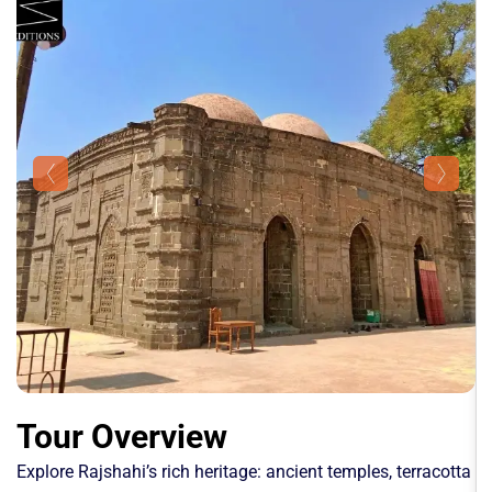
Tour Overview
Explore Rajshahi’s rich heritage: ancient temples, terracotta