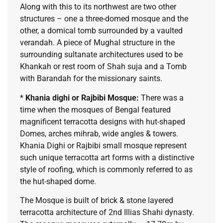
Along with this to its northwest are two other
structures – one a three-domed mosque and the
other, a domical tomb surrounded by a vaulted
verandah. A piece of Mughal structure in the
surrounding sultanate architectures used to be
Khankah or rest room of Shah suja and a Tomb
with Barandah for the missionary saints.
*
Khania dighi or Rajbibi Mosque:
There was a
time when the mosques of Bengal featured
magnificent terracotta designs with hut-shaped
Domes, arches mihrab, wide angles & towers.
Khania Dighi or Rajbibi small mosque represent
such unique terracotta art forms with a distinctive
style of roofing, which is commonly referred to as
the hut-shaped dome.
The Mosque is built of brick & stone layered
terracotta architecture of 2nd Illias Shahi dynasty.