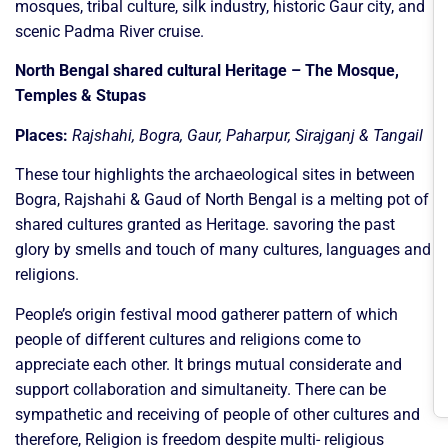
mosques, tribal culture, silk industry, historic Gaur city, and
scenic Padma River cruise.
North Bengal shared cultural Heritage – The Mosque,
Temples & Stupas
Places:
Rajshahi, Bogra, Gaur, Paharpur, Sirajganj & Tangail
These tour highlights the archaeological sites in between
Bogra, Rajshahi & Gaud of North Bengal is a melting pot of
shared cultures granted as Heritage. savoring the past
glory by smells and touch of many cultures, languages and
religions.
People’s origin festival mood gatherer pattern of which
people of different cultures and religions come to
appreciate each other. It brings mutual considerate and
support collaboration and simultaneity. There can be
sympathetic and receiving of people of other cultures and
therefore, Religion is freedom despite multi- religious