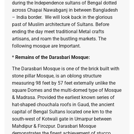
during the Independence sultans of Bengal dotted
across Chapai Nawabganj in between Bangladesh
– India border. We will look back in the glorious
past of Muslim architecture of Sultans. Before
ending the day meet traditional Metal crafts
artisans, and roam the bustling markets. The
following mosque are Important.
*
Remains of the Darasbari Mosque:
The Darasbari Mosque is one of the brick built with
stone pillar Mosque, is an oblong structure
measuring 98 feet by 57 feet externally unlike the
square Domes and the multi-domed type of Mosque
& Madrasa. Provided the earliest known series of
hat-shaped chouchala roofs in Gaud, the ancient
capital of Bengal Sultans located one km to the
south-west of Kotwali gate in Umarpur between
Mahdipur & Firozpur. Darasbari Mosque
demonstrates the finest achievement of stucco