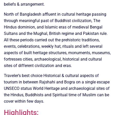
beliefs & arrangement.
North of Bangladesh affluent in cultural heritage passing
through meaningful past of Buddhist civilization, The
Hindus dominion, and Islamic eras of medieval Bengal
Sultans and the Mughal, British regime and Pakistan rule.
All these periods carried out the prehistoric traditions,
events, celebrations, weekly hat, rituals and left several
aspects of built heritage structures, monuments, museums,
fortresses cities, archaeological, historical and cultural
sites of different civilization and eras.
Traveler’s best choice Historical & cultural aspects of
tourism in between Rajshahi and Bogra on a single escape
UNSECO status World Heritage and archaeological sites of
the Hindus, Buddhists and Spiritual time of Muslim can be
cover within few days.
Highlights: