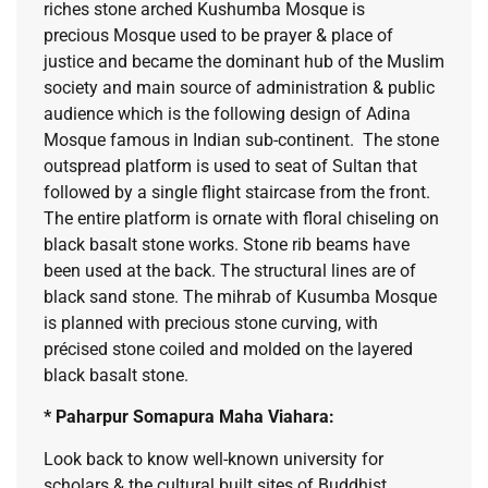
riches stone arched Kushumba Mosque is
precious Mosque used to be prayer & place of
justice and became the dominant hub of the Muslim
society and main source of administration & public
audience which is the following design of Adina
Mosque famous in Indian sub-continent. The stone
outspread platform is used to seat of Sultan that
followed by a single flight staircase from the front.
The entire platform is ornate with floral chiseling on
black basalt stone works. Stone rib beams have
been used at the back. The structural lines are of
black sand stone. The mihrab of Kusumba Mosque
is planned with precious stone curving, with
précised stone coiled and molded on the layered
black basalt stone.
* Paharpur Somapura Maha Viahara:
Look back to know well-known university for
scholars & the cultural built sites of Buddhist