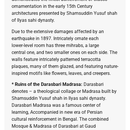
ornamentation in the early 15th Century
architectures presented by Shamsuddin Yusuf shah
of Ilyas sahi dynasty.
Due to the extensive damages affected by an
earthquake in 1897. Intricately ornate each
lower-level room has three mihrabs, a large
central one, and two smaller ones on each side. The
walls feature intricately patterned terracotta
plaques, many of them glazed, and featuring nature-
inspired motifs like flowers, leaves, and creepers.
* Ruins of the Darasbari Madrasa:
Darasbari
denotes – a theological collage or Madrasa built by
Shamsuddin Yusuf shah in Ilyas sahi dynasty.
Darasbari Madrasa was a famous center of
learning, Accompanied in new era of Persian
cultural reinforcement in Bengal. The combined
Mosque & Madrasa of Darasbari at Gaud