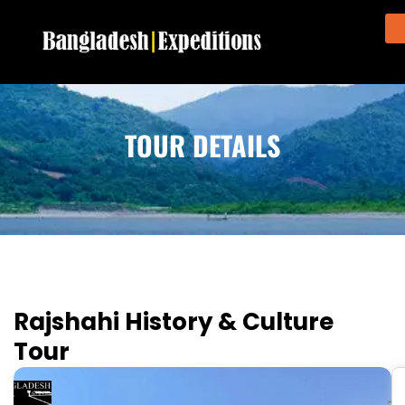
TOUR DETAILS
Rajshahi History & Culture
Tour