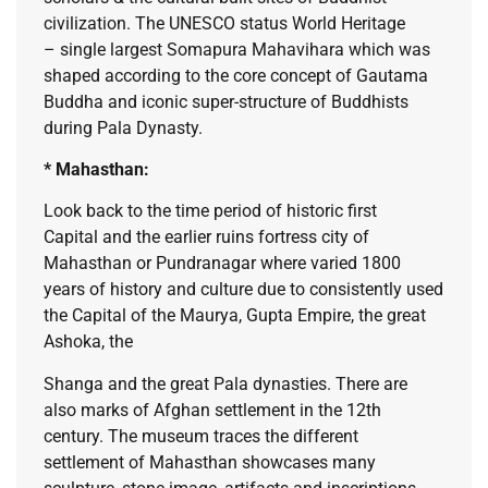
civilization. The UNESCO status World Heritage
– single largest Somapura Mahavihara which was
shaped according to the core concept of Gautama
Buddha and iconic super-structure of Buddhists
during Pala Dynasty.
* Mahasthan:
Look back to the time period of historic first
Capital and the earlier ruins fortress city of
Mahasthan or Pundranagar where varied 1800
years of history and culture due to consistently used
the Capital of the Maurya, Gupta Empire, the great
Ashoka, the
Shanga and the great Pala dynasties. There are
also marks of Afghan settlement in the 12th
century. The museum traces the different
settlement of Mahasthan showcases many