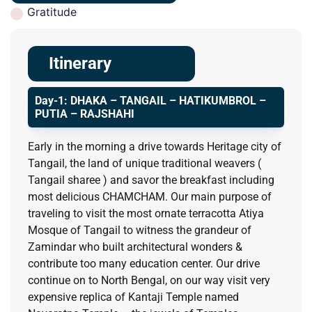
Gratitude
Itinerary
Day-1: DHAKA – TANGAIL – HATIKUMBROL –
PUTIA – RAJSHAHI
Early in the morning a drive towards Heritage city of
Tangail, the land of unique traditional weavers (
Tangail sharee ) and savor the breakfast including
most delicious CHAMCHAM. Our main purpose of
traveling to visit the most ornate terracotta Atiya
Mosque of Tangail to witness the grandeur of
Zamindar who built architectural wonders &
contribute too many education center. Our drive
continue on to North Bengal, on our way visit very
expensive replica of Kantaji Temple named