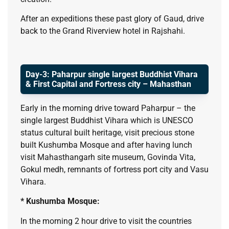
After an expeditions these past glory of Gaud, drive
back to the Grand Riverview hotel in Rajshahi.
Day-3: Paharpur single largest Buddhist Vihara
& First Capital and Fortress city – Mahasthan
Early in the morning drive toward Paharpur – the
single largest Buddhist Vihara which is UNESCO
status cultural built heritage, visit precious stone
built Kushumba Mosque and after having lunch
visit Mahasthangarh site museum, Govinda Vita,
Gokul medh, remnants of fortress port city and Vasu
Vihara.
* Kushumba Mosque:
In the morning 2 hour drive to visit the countries