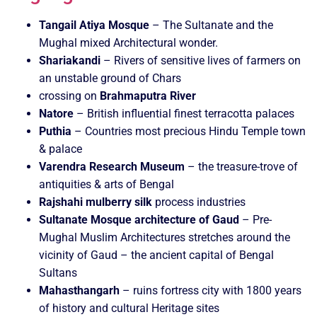
Tangail Atiya Mosque
– The Sultanate and the
Mughal mixed Architectural wonder.
Shariakandi
– Rivers of sensitive lives of farmers on
an unstable ground of Chars
crossing on
Brahmaputra River
Natore
– British influential finest terracotta palaces
Puthia
– Countries most precious Hindu Temple town
& palace
Varendra Research Museum
– the treasure-trove of
antiquities & arts of Bengal
Rajshahi mulberry silk
process industries
Sultanate Mosque architecture of Gaud
– Pre-
Mughal Muslim Architectures stretches around the
vicinity of Gaud – the ancient capital of Bengal
Sultans
Mahasthangarh
– ruins fortress city with 1800 years
of history and cultural Heritage sites