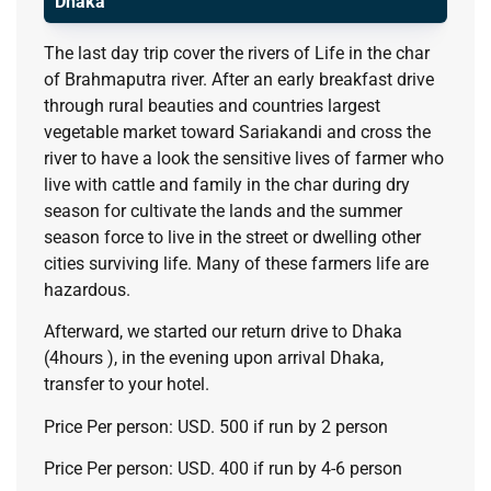
Dhaka
The last day trip cover the rivers of Life in the char
of Brahmaputra river. After an early breakfast drive
through rural beauties and countries largest
vegetable market toward Sariakandi and cross the
river to have a look the sensitive lives of farmer who
live with cattle and family in the char during dry
season for cultivate the lands and the summer
season force to live in the street or dwelling other
cities surviving life. Many of these farmers life are
hazardous.
Afterward, we started our return drive to Dhaka
(4hours ), in the evening upon arrival Dhaka,
transfer to your hotel.
Price Per person: USD. 500 if run by 2 person
Price Per person: USD. 400 if run by 4-6 person