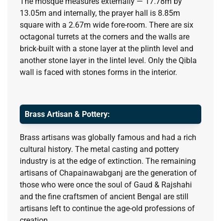
The mosque measures externally — 17.78m by
13.05m and internally, the prayer hall is 8.85m
square with a 2.67m wide fore-room. There are six
octagonal turrets at the corners and the walls are
brick-built with a stone layer at the plinth level and
another stone layer in the lintel level. Only the Qibla
wall is faced with stones forms in the interior.
Brass Artisan & Pottery:
Brass artisans was globally famous and had a rich
cultural history. The metal casting and pottery
industry is at the edge of extinction. The remaining
artisans of Chapainawabganj are the generation of
those who were once the soul of Gaud & Rajshahi
and the fine craftsmen of ancient Bengal are still
artisans left to continue the age-old professions of
creation.