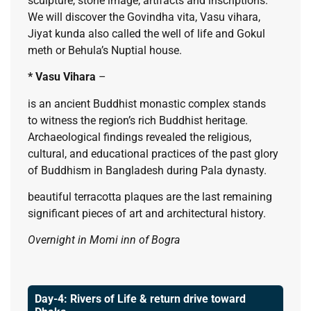
sculpture, stone image, artifacts and inscriptions.
We will discover the Govindha vita, Vasu vihara,
Jiyat kunda also called the well of life and Gokul
meth or Behula’s Nuptial house.
* Vasu Vihara
–
is an ancient Buddhist monastic complex stands
to witness the region’s rich Buddhist heritage.
Archaeological findings revealed the religious,
cultural, and educational practices of the past glory
of Buddhism in Bangladesh during Pala dynasty.
beautiful terracotta plaques are the last remaining
significant pieces of art and architectural history.
Overnight in Momi inn of Bogra
Day-4: Rivers of Life & return drive toward