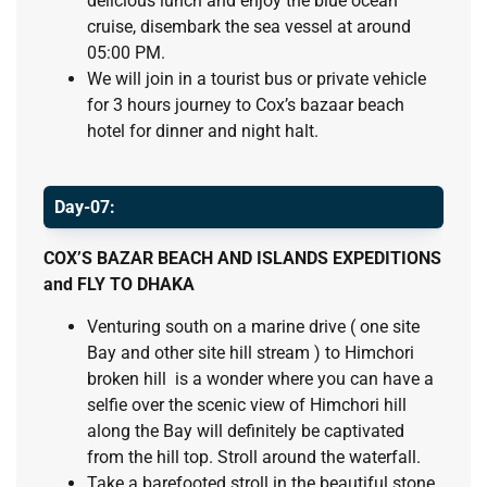
delicious lunch and enjoy the blue ocean
cruise, disembark the sea vessel at around
05:00 PM.
We will join in a tourist bus or private vehicle
for 3 hours journey to Cox’s bazaar beach
hotel for dinner and night halt.
Day-07:
COX’S BAZAR BEACH AND ISLANDS EXPEDITIONS
and FLY TO DHAKA
Venturing south on a marine drive ( one site
Bay and other site hill stream ) to Himchori
broken hill is a wonder where you can have a
selfie over the scenic view of Himchori hill
along the Bay will definitely be captivated
from the hill top. Stroll around the waterfall.
Take a barefooted stroll in the beautiful stone