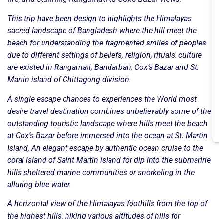
This trip have been design to highlights the Himalayas
sacred landscape of Bangladesh where the hill meet the
beach for understanding the fragmented smiles of peoples
due to different settings of beliefs, religion, rituals, culture
are existed in Rangamati, Bandarban, Cox’s Bazar and St.
Martin island of Chittagong division.
A single escape chances to experiences the World most
desire travel destination combines unbelievably some of the
outstanding touristic landscape where hills meet the beach
at Cox’s Bazar before immersed into the ocean at St. Martin
Island, An elegant escape by authentic ocean cruise to the
coral island of Saint Martin island for dip into the submarine
hills sheltered marine communities or snorkeling in the
alluring blue water.
A horizontal view of the Himalayas foothills from the top of
the highest hills, hiking various altitudes of hills for