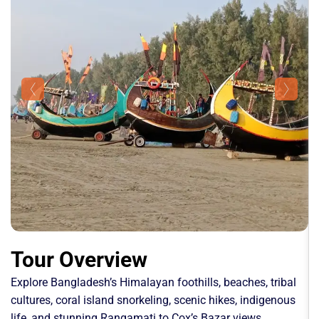
Tour Overview
Explore Bangladesh’s Himalayan foothills, beaches, tribal
cultures, coral island snorkeling, scenic hikes, indigenous
life, and stunning Rangamati to Cox’s Bazar views.