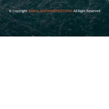
© Copyright
BANGLADESH EXPEDITIONS
All Right Reserved