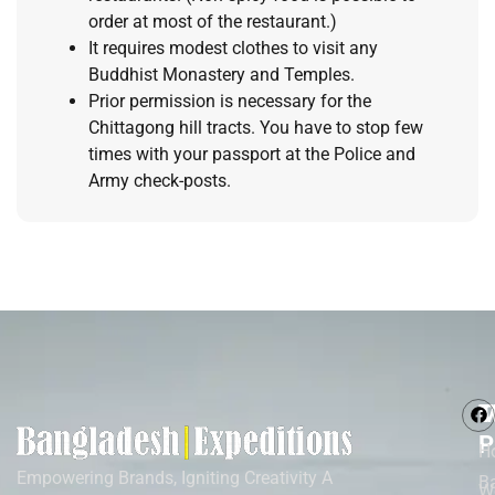
order at most of the restaurant.)
It requires modest clothes to visit any
Buddhist Monastery and Temples.
Prior permission is necessary for the
Chittagong hill tracts. You have to stop few
times with your passport at the Police and
Army check-posts.
M
T
P
H
Empowering Brands, Igniting Creativity A
B
W