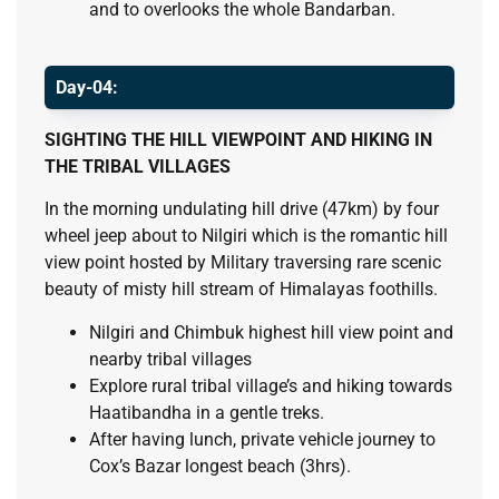
and to overlooks the whole Bandarban.
Day-04:
SIGHTING THE HILL VIEWPOINT AND HIKING IN
THE TRIBAL VILLAGES
In the morning undulating hill drive (47km) by four
wheel jeep about to Nilgiri which is the romantic hill
view point hosted by Military traversing rare scenic
beauty of misty hill stream of Himalayas foothills.
Nilgiri and Chimbuk highest hill view point and
nearby tribal villages
Explore rural tribal village’s and hiking towards
Haatibandha in a gentle treks.
After having lunch, private vehicle journey to
Cox’s Bazar longest beach (3hrs).