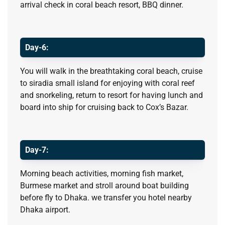
arrival check in coral beach resort, BBQ dinner.
Day-6:
You will walk in the breathtaking coral beach, cruise
to siradia small island for enjoying with coral reef
and snorkeling, return to resort for having lunch and
board into ship for cruising back to Cox’s Bazar.
Day-7:
Morning beach activities, morning fish market,
Burmese market and stroll around boat building
before fly to Dhaka. we transfer you hotel nearby
Dhaka airport.