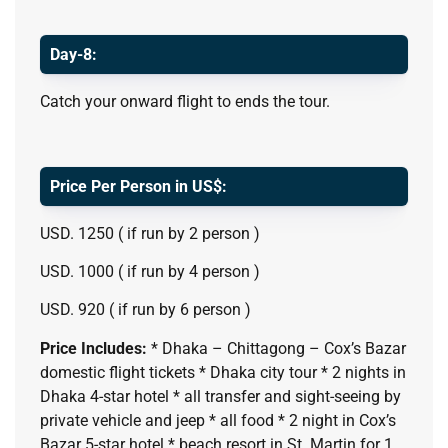
Day-8:
Catch your onward flight to ends the tour.
Price Per Person in US$:
USD. 1250 ( if run by 2 person )
USD. 1000 ( if run by 4 person )
USD. 920 ( if run by 6 person )
Price Includes:
* Dhaka – Chittagong – Cox’s Bazar
domestic flight tickets * Dhaka city tour * 2 nights in
Dhaka 4-star hotel * all transfer and sight-seeing by
private vehicle and jeep * all food * 2 night in Cox’s
Bazar 5-star hotel * beach resort in St. Martin for 1