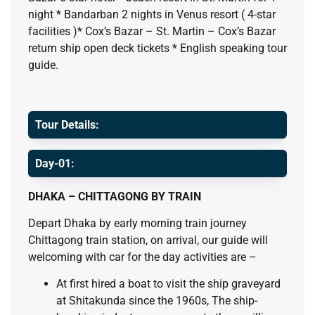
night * Bandarban 2 nights in Venus resort ( 4-star
facilities )* Cox’s Bazar – St. Martin – Cox’s Bazar
return ship open deck tickets * English speaking tour
guide.
Tour Details:
Day-01:
DHAKA – CHITTAGONG BY TRAIN
Depart Dhaka by early morning train journey
Chittagong train station, on arrival, our guide will
welcoming with car for the day activities are –
At first hired a boat to visit the ship graveyard
at Shitakunda since the 1960s, The ship-