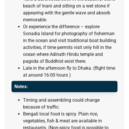
beach of Inani and sitting on a wet stone if
appearing with the gentle wave and absorb
memorable.
Or experience the difference – explore
Sonadia Island for photography of fisherman
in the ocean and visit traditional boat building
activities, if time permits visit only hill in the
ocean where Adinath Hindu temple and
pagoda of Buddhist exist there.
Late in the afternoon fly to Dhaka. (flight time
at around 16:00 hours )
Notes:
Timing and assembling could change
because of traffic.
Bengali local food is spicy. Plain rice,
vegetables, fish & meat are available in
restaurants. (Non-spicy food is possible to