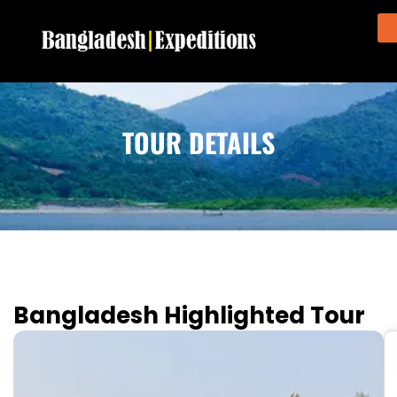
TOUR DETAILS
Bangladesh Highlighted Tour