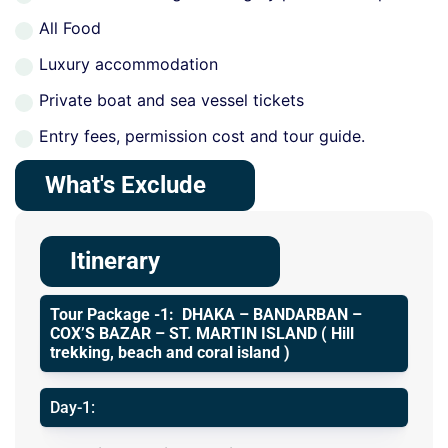
All Food
Luxury accommodation
Private boat and sea vessel tickets
Entry fees, permission cost and tour guide.
What's Exclude
Itinerary
Tour Package -1: DHAKA – BANDARBAN –
COX’S BAZAR – ST. MARTIN ISLAND ( Hill
trekking, beach and coral island )
Day-1: