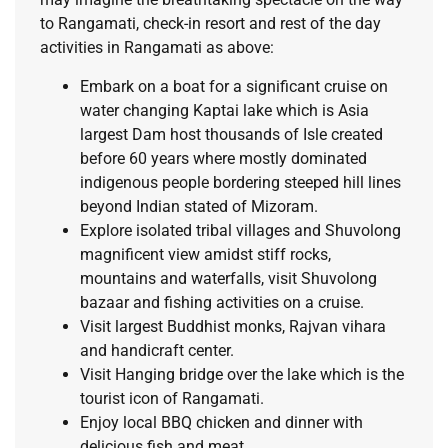
to Rangamati, check-in resort and rest of the day
activities in Rangamati as above:
Embark on a boat for a significant cruise on
water changing Kaptai lake which is Asia
largest Dam host thousands of Isle created
before 60 years where mostly dominated
indigenous people bordering steeped hill lines
beyond Indian stated of Mizoram.
Explore isolated tribal villages and Shuvolong
magnificent view amidst stiff rocks,
mountains and waterfalls, visit Shuvolong
bazaar and fishing activities on a cruise.
Visit largest Buddhist monks, Rajvan vihara
and handicraft center.
Visit Hanging bridge over the lake which is the
tourist icon of Rangamati.
Enjoy local BBQ chicken and dinner with
delicious fish and meat