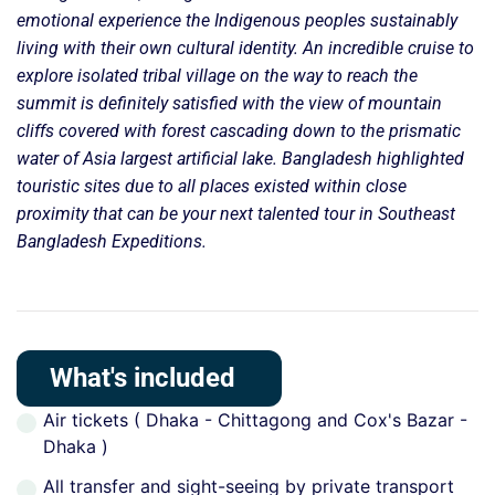
emotional experience the Indigenous peoples sustainably
living with their own cultural identity. An incredible cruise to
explore isolated tribal village on the way to reach the
summit is definitely satisfied with the view of mountain
cliffs covered with forest cascading down to the prismatic
water of Asia largest artificial lake. Bangladesh highlighted
touristic sites due to all places existed within close
proximity that can be your next talented tour in Southeast
Bangladesh Expeditions.
What's included
Air tickets ( Dhaka - Chittagong and Cox's Bazar -
Dhaka )
All transfer and sight-seeing by private transport