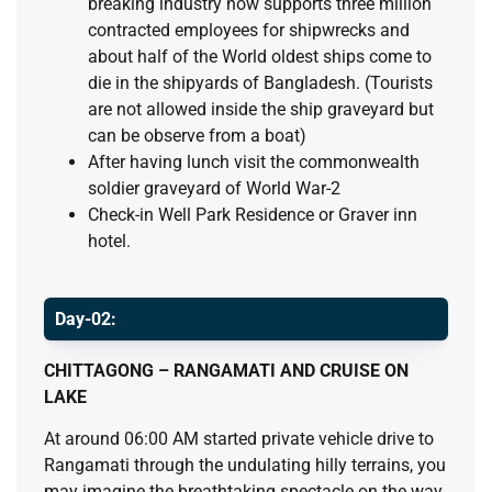
breaking industry now supports three million
contracted employees for shipwrecks and
about half of the World oldest ships come to
die in the shipyards of Bangladesh. (Tourists
are not allowed inside the ship graveyard but
can be observe from a boat)
After having lunch visit the commonwealth
soldier graveyard of World War-2
Check-in Well Park Residence or Graver inn
hotel.
Day-02:
CHITTAGONG – RANGAMATI AND CRUISE ON
LAKE
At around 06:00 AM started private vehicle drive to
Rangamati through the undulating hilly terrains, you
may imagine the breathtaking spectacle on the way