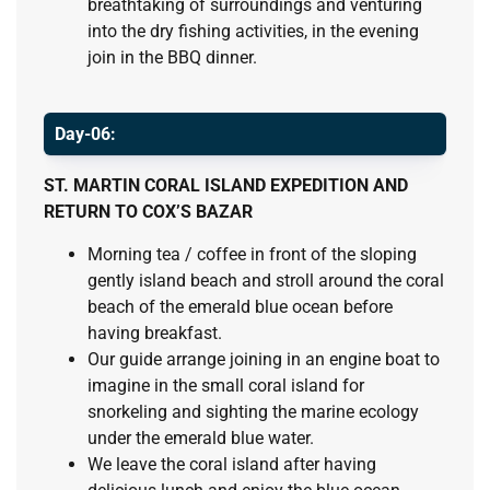
breathtaking of surroundings and venturing
into the dry fishing activities, in the evening
join in the BBQ dinner.
Day-06:
ST. MARTIN CORAL ISLAND EXPEDITION AND
RETURN TO COX’S BAZAR
Morning tea / coffee in front of the sloping
gently island beach and stroll around the coral
beach of the emerald blue ocean before
having breakfast.
Our guide arrange joining in an engine boat to
imagine in the small coral island for
snorkeling and sighting the marine ecology
under the emerald blue water.
We leave the coral island after having