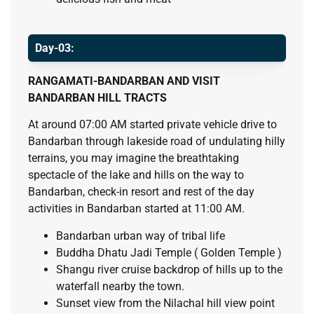
Day-03:
RANGAMATI-BANDARBAN AND VISIT
BANDARBAN HILL TRACTS
At around 07:00 AM started private vehicle drive to
Bandarban through lakeside road of undulating hilly
terrains, you may imagine the breathtaking
spectacle of the lake and hills on the way to
Bandarban, check-in resort and rest of the day
activities in Bandarban started at 11:00 AM.
Bandarban urban way of tribal life
Buddha Dhatu Jadi Temple ( Golden Temple )
Shangu river cruise backdrop of hills up to the
waterfall nearby the town.
Sunset view from the Nilachal hill view point