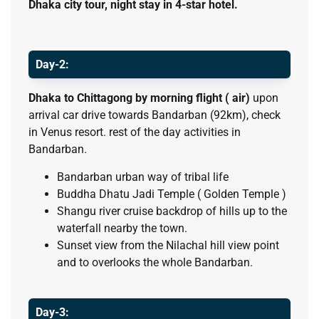
Dhaka city tour, night stay in 4-star hotel.
Day-2:
Dhaka to Chittagong by morning flight ( air)
upon
arrival car drive towards Bandarban (92km), check
in Venus resort. rest of the day activities in
Bandarban.
Bandarban urban way of tribal life
Buddha Dhatu Jadi Temple ( Golden Temple )
Shangu river cruise backdrop of hills up to the
waterfall nearby the town.
Sunset view from the Nilachal hill view point
and to overlooks the whole Bandarban.
Day-3: