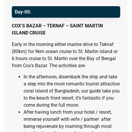
Day-05:
C
OX’S BAZAR – TEKNAF – SAINT MARTIN
ISLAND CRUISE
Early in the morning either marine drive to Teknaf
(80km) for 9km ocean cruise to St. Martin island or
6 hours cruise to St. Martin over the Bay of Bengal
from Cox’s Bazar. The activities are-
In the afternoon, disembark the ship and take
a step into the most romantic tourist attractive
coral island of Bangladesh, our guide take you
to the beach front resort, it’s fantastic if you
come during the full moon.
After having lunch from your hotel / resort,
immerse yourself with wife / partner after
being rejuvenate by roaming through most