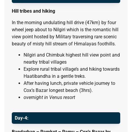
Hill tribes and hiking
In the morning undulating hill drive (47km) by four
wheel jeep about to Nilgiri which is the romantic hill
view point hosted by Military traversing rare scenic
beauty of misty hill stream of Himalayas foothills.
Nilgiri and Chimbuk highest hill view point and
nearby tribal villages
Explore rural tribal village’s and hiking towards
Haatibandha in a gentle treks.
After having lunch, private vehicle journey to
Cox’s Bazar longest beach (3hrs).
overnight in Venus resort
Day-4:
Bandarban – Ramkot – Ramu – Cox’s Bazar by