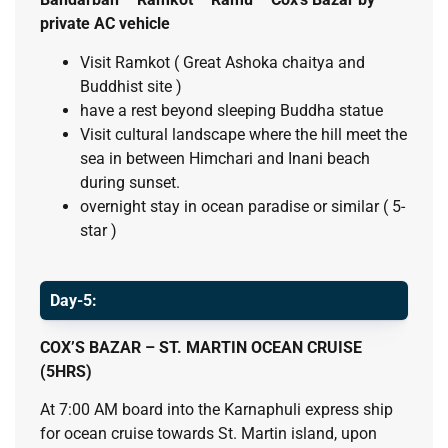
private AC vehicle
Visit Ramkot ( Great Ashoka chaitya and
Buddhist site )
have a rest beyond sleeping Buddha statue
Visit cultural landscape where the hill meet the
sea in between Himchari and Inani beach
during sunset.
overnight stay in ocean paradise or similar ( 5-
star )
Day-5:
COX’S BAZAR – ST. MARTIN OCEAN CRUISE
(5HRS)
At 7:00 AM board into the Karnaphuli express ship
for ocean cruise towards St. Martin island, upon