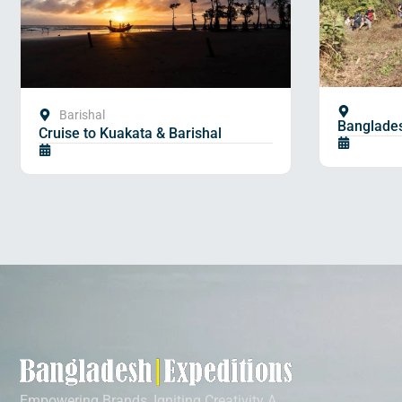
Barishal
Banglades
Cruise to Kuakata & Barishal
Empowering Brands, Igniting Creativity A