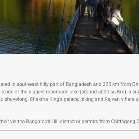
 situated in southeast hilly part of Bangladesh and 325 km fro
h is one of the biggest manmade lake (around 5000 sq Km), a cru
up to shuvolong, Chakma King’s palace, hiking and Rajvan vihara 
heir visit to Rangamati Hill district or permits from Chittagong