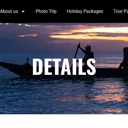
About us
Photo Trip
Holiday Packages
Tour P
DETAILS