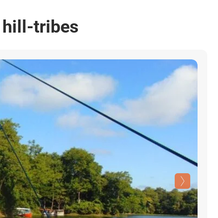
hill-tribes