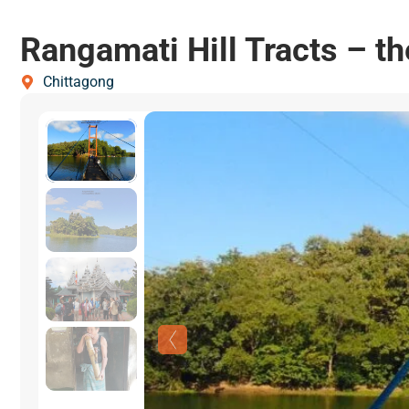
Rangamati Hill Tracts – th
Chittagong