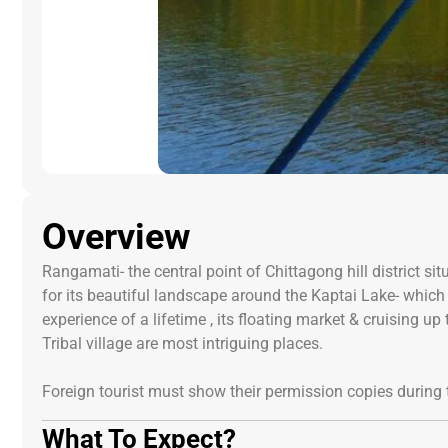
Overview
Rangamati- the central point of Chittagong hill district
for its beautiful landscape around the Kaptai Lake- whic
experience of a lifetime , its floating market & cruising 
Tribal village are most intriguing places.
Foreign tourist must show their permission copies during t
What To Expect?