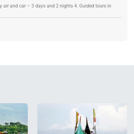
 air and car – 3 days and 2 nights 4. Guided tours in