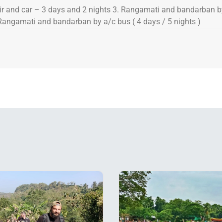
air and car – 3 days and 2 nights 3. Rangamati and bandarban by
Rangamati and bandarban by a/c bus ( 4 days / 5 nights )