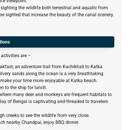
ife viewpoint.
 sighting the wildlife both terrestrial and aquatic from
e sighted that increase the beauty of the canal scenery.
tions
activities are –
eakfast, an adventure trail from Kachikhali to Katka
very sands along the ocean is a very breathtaking
make your time more enjoyable at Katka beach.
en to the ship for lunch.
t where many deer and monkeys are frequent habitats to
Bay of Bengal is captivating and threaded to travelers
gh creeks to see the wildlife from very close.
reach nearby Chandpai, enjoy BBQ dinner.