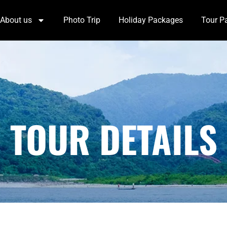
About us
Photo Trip
Holiday Packages
Tour P
TOUR DETAILS