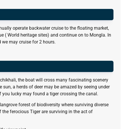
ually operate backwater cruise to the floating market,
e ( World heritage sites) and continue on to Mongla. In
 we may cruise for 2 hours.
achikhali, the boat will cross many fascinating scenery
he sun, a herds of deer may be amazed by seeing under
f you lucky may found a tiger crossing the canal.
Mangrove forest of biodiversity where surviving diverse
f the ferocious Tiger are surviving in the act of