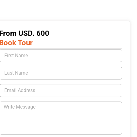
From USD. 600
Book Tour