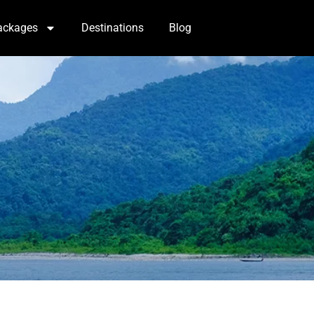
ackages
Destinations
Blog