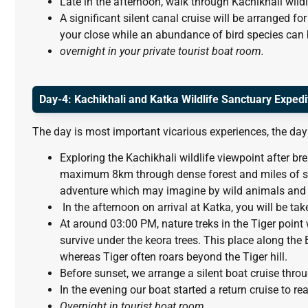
Late in the afternoon, walk through Kachikhali wildl
A significant silent canal cruise will be arranged for
your close while an abundance of bird species can b
overnight in your private tourist boat room.
Day-4: Kachikhali and Katka Wildlife Sanctuary Expedi
The day is most important vicarious experiences, the day 
Exploring the Kachikhali wildlife viewpoint after br
maximum 8km through dense forest and miles of sil
adventure which may imagine by wild animals and 
In the afternoon on arrival at Katka, you will be tak
At around 03:00 PM, nature treks in the Tiger poin
survive under the keora trees. This place along the 
whereas Tiger often roars beyond the Tiger hill.
Before sunset, we arrange a silent boat cruise throu
In the evening our boat started a return cruise to 
Overnight in tourist boat room