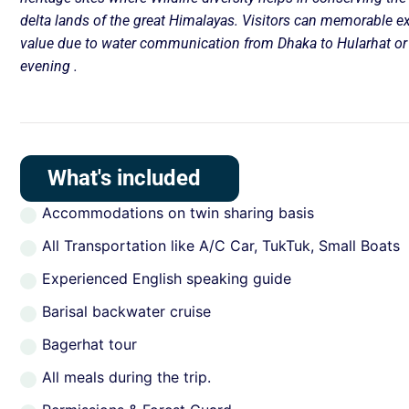
delta lands of the great Himalayas. Visitors can memorable e
value due to water communication from Dhaka to Hularhat or 
evening .
What's included
Accommodations on twin sharing basis
All Transportation like A/C Car, TukTuk, Small Boats
Experienced English speaking guide
Barisal backwater cruise
Bagerhat tour
All meals during the trip.