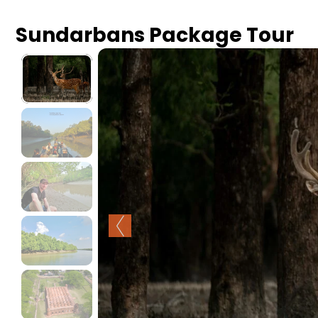
Sundarbans Package Tour