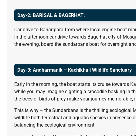
Day-2: BARISAL & BAGERHAT:
Car drive to Banaripara from where local engine boat man
in the afternoon car drive towards Bagerhat city of Mosqu
the evening, board the sundarbans boat for overnight and
Day-3:
Andharmanik – Kachikhali Wildlife Sanctuary
Early in the morning, the boat starts its cruise towards K
while you may imagine sighting a crocodile basking in t
the trees or birds of prey make your journey memorable, i
This is why – the Sundarbans is the thrilling ecological 
wildlife both terrestrial and aquatic species in presence o
balancing the ecological environment.