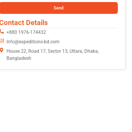
Send
Contact Details
+880 1976-174432
Info@expeditions-bd.com
House 22, Road 17, Sector 13, Uttara, Dhaka,
Bangladesh