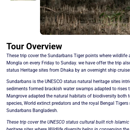
Tour Overview
These trip cover the Sundarbans Tiger points where wildlife 
Mongla on every Friday to Sunday. we have offer the trip al
status Heritage sites from Dhaka by an overnight ship cruise
Sundarbans is the UNESCO status natural heritage sites intri
sediments formed brackish water swamps adapted to rises t
Mangrove adapted the natural habitats of biodiversity both t
species, World extinct predators and the royal Bengal Tigers r
Sundarbans Bangladesh.
These trip cover the UNESCO status cultural built rich Islami
heritage sites where Wildlife diversity helps in conserving th