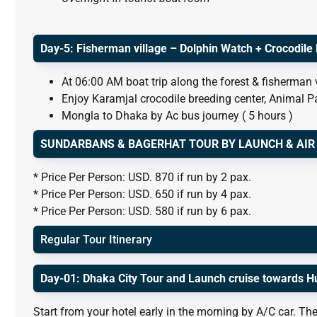
Day-5: Fisherman village – Dolphin Watch + Crocodile
At 06:00 AM boat trip along the forest & fisherman 
Enjoy Karamjal crocodile breeding center, Animal P
Mongla to Dhaka by Ac bus journey ( 5 hours )
SUNDARBANS & BAGERHAT TOUR BY LAUNCH & AIR ( 
* Price Per Person: USD. 870 if run by 2 pax.
* Price Per Person: USD. 650 if run by 4 pax.
* Price Per Person: USD. 580 if run by 6 pax.
Regular Tour Itinerary
Day-01: Dhaka City Tour and Launch cruise towards H
Start from your hotel early in the morning by A/C car. The