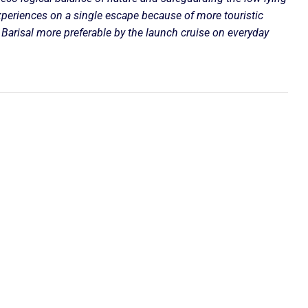
xperiences on a single escape because of more touristic
Barisal more preferable by the launch cruise on everyday