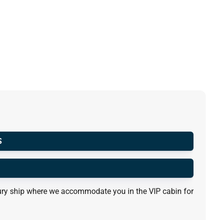
S
luxury ship where we accommodate you in the VIP cabin for