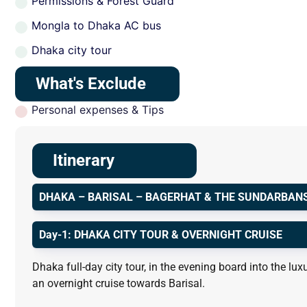
Permissions & Forest Guard
Mongla to Dhaka AC bus
Dhaka city tour
What's Exclude
Personal expenses & Tips
Itinerary
DHAKA – BARISAL – BAGERHAT & THE SUNDARBAN
Day-1: DHAKA CITY TOUR & OVERNIGHT CRUISE
Dhaka full-day city tour, in the evening board into the 
an overnight cruise towards Barisal.