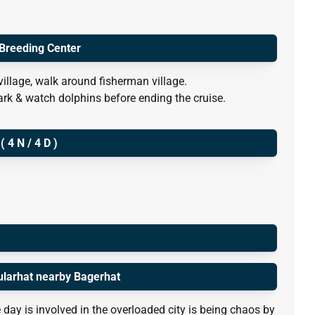
 Breeding Center
village, walk around fisherman village.
ark & watch dolphins before ending the cruise.
4 N / 4 D )
ularhat nearby Bagerhat
 day is involved in the overloaded city is being chaos by