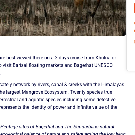
are best viewed there on a 3 days cruise from Khulna or
so visit Barisal floating markets and Bagerhat UNESCO
.
cately network by rivers, canal & creeks with the Himalayas
he largest Mangrove Ecosystem. Twenty species true
errestrial and aquatic species including some detective
epresents the identity of power and infinite value of the
c Heritage sites of Bagerhat and The Sundarbans natural
e eco-logical balance of nature and safeguarding the low lying