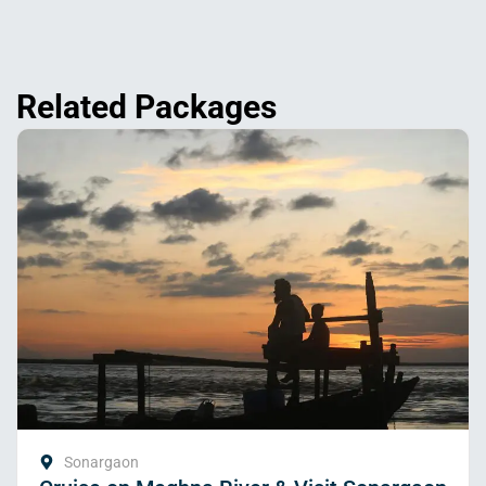
Related Packages
Sonargaon