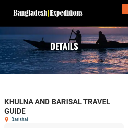
DETAILS
KHULNA AND BARISAL TRAVEL
GUIDE
Barishal