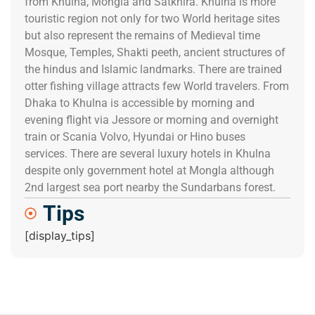
from Khulna, Mongla and Satkhira. Khulna is more
touristic region not only for two World heritage sites
but also represent the remains of Medieval time
Mosque, Temples, Shakti peeth, ancient structures of
the hindus and Islamic landmarks. There are trained
otter fishing village attracts few World travelers. From
Dhaka to Khulna is accessible by morning and
evening flight via Jessore or morning and overnight
train or Scania Volvo, Hyundai or Hino buses
services. There are several luxury hotels in Khulna
despite only government hotel at Mongla although
2nd largest sea port nearby the Sundarbans forest.
Tips
[display_tips]