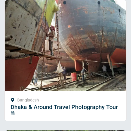
Bangladesh
Dhaka & Around Travel Photography Tour