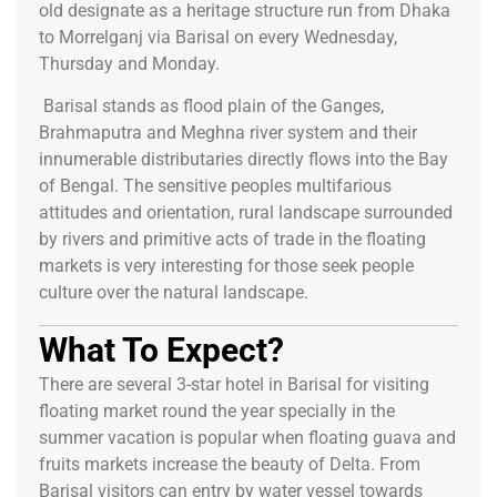
old designate as a heritage structure run from Dhaka
to Morrelganj via Barisal on every Wednesday,
Thursday and Monday.
Barisal stands as flood plain of the Ganges,
Brahmaputra and Meghna river system and their
innumerable distributaries directly flows into the Bay
of Bengal. The sensitive peoples multifarious
attitudes and orientation, rural landscape surrounded
by rivers and primitive acts of trade in the floating
markets is very interesting for those seek people
culture over the natural landscape.
What To Expect?
There are several 3-star hotel in Barisal for visiting
floating market round the year specially in the
summer vacation is popular when floating guava and
fruits markets increase the beauty of Delta. From
Barisal visitors can entry by water vessel towards