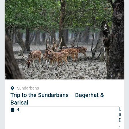
Sundarbans
Trip to the Sundarbans – Bagerhat &
Barisal
U
4
S
D
.