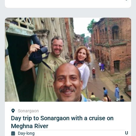
Sonargaon
Day trip to Sonargaon with a cruise on
Meghna River
U
Day-long