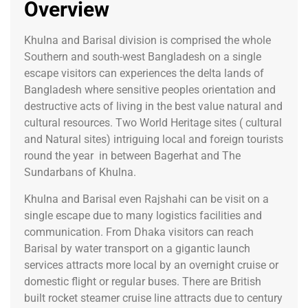
Overview
Khulna and Barisal division is comprised the whole
Southern and south-west Bangladesh on a single
escape visitors can experiences the delta lands of
Bangladesh where sensitive peoples orientation and
destructive acts of living in the best value natural and
cultural resources. Two World Heritage sites ( cultural
and Natural sites) intriguing local and foreign tourists
round the year in between Bagerhat and The
Sundarbans of Khulna.
Khulna and Barisal even Rajshahi can be visit on a
single escape due to many logistics facilities and
communication. From Dhaka visitors can reach
Barisal by water transport on a gigantic launch
services attracts more local by an overnight cruise or
domestic flight or regular buses. There are British
built rocket steamer cruise line attracts due to century