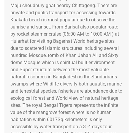
Maju choudhury ghat nearby Chittagong. There are
private and public transport for accessing towards
Kuakata beach is most popular due to observe the
sunrise and sunset. From Barisal also popular route
by rocket steamer cruise (06:00 AM to 10:00 AM ) at
Hularhat for visiting Bagerhat World heritage sites
due to scattered Islamic structures including several
hundred Mosque, tomb of Khan Jahan Ali and Sixty
dome Mosque which is spiritual built environment
and Super structure between the most valuable
natural resources in Bangladesh is the Sundarbans
swamps where Wildlife diversity both aquatic, marine
and terrestrial species, fisheries are abundance due to
ecological forest and World view of natural heritage
sites. The royal Bengal Tigers represents the infinite
value of the mangrove forest where is no human
habitation within 6017Sq.kelometers is only
accessible by water transport on a 3 -4 days tour