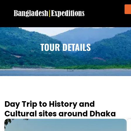
TOUR DETAILS
Day Trip to History and
Cultural sites around Dhaka