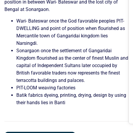
position in between Wari- Bateswar and the lost city of
Bengal at Sonargaon.
Wari- Bateswar once the God favorable peoples PIT-
DWELLING and point of position when flourished as
Mercantile town of Gangaridai kingdom lies
Narsingdi.
Sonargaon once the settlement of Gangaridai
Kingdom flourished as the center of finest Muslin and
capital of Independent Sultans later occupied by
British favorable traders now represents the finest
terracotta buildings and palaces.
PIT-LOOM weaving factories
Batik fabrics dyeing, printing, drying, design by using
their hands lies in Banti