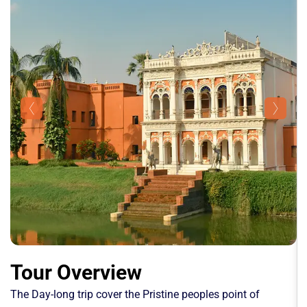
Tour Overview
The Day-long trip cover the Pristine peoples point of