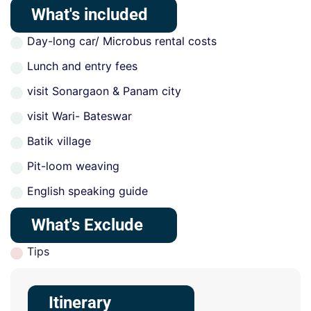
What's included
Day-long car/ Microbus rental costs
Lunch and entry fees
visit Sonargaon & Panam city
visit Wari- Bateswar
Batik village
Pit-loom weaving
English speaking guide
What's Exclude
Tips
Itinerary