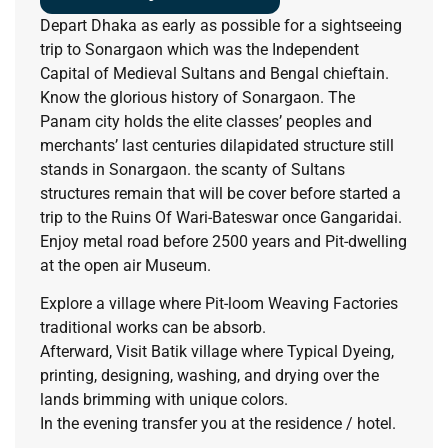
Depart Dhaka as early as possible for a sightseeing
trip to Sonargaon which was the Independent
Capital of Medieval Sultans and Bengal chieftain.
Know the glorious history of Sonargaon. The
Panam city holds the elite classes’ peoples and
merchants’ last centuries dilapidated structure still
stands in Sonargaon. the scanty of Sultans
structures remain that will be cover before started a
trip to the Ruins Of Wari-Bateswar once Gangaridai.
Enjoy metal road before 2500 years and Pit-dwelling
at the open air Museum.
Explore a village where Pit-loom Weaving Factories
traditional works can be absorb.
Afterward, Visit Batik village where Typical Dyeing,
printing, designing, washing, and drying over the
lands brimming with unique colors.
In the evening transfer you at the residence / hotel.