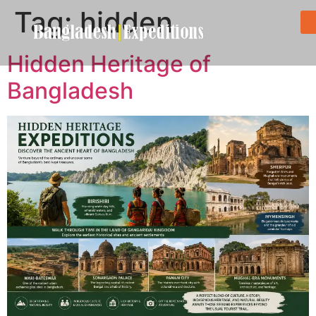
Tag:
hidden
Hidden Heritage of
Bangladesh