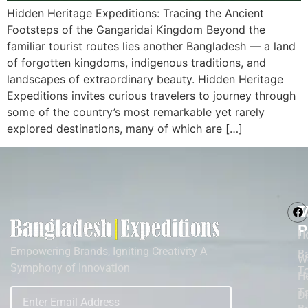
Hidden Heritage Expeditions: Tracing the Ancient
Footsteps of the Gangaridai Kingdom Beyond the
familiar tourist routes lies another Bangladesh — a land
of forgotten kingdoms, indigenous traditions, and
landscapes of extraordinary beauty. Hidden Heritage
Expeditions invites curious travelers to journey through
some of the country’s most remarkable yet rarely
explored destinations, many of which are […]
M
T
P
H
Empowering Brands, Igniting Creativity A
B
W
Symphony of Innovation
T
He
To
D