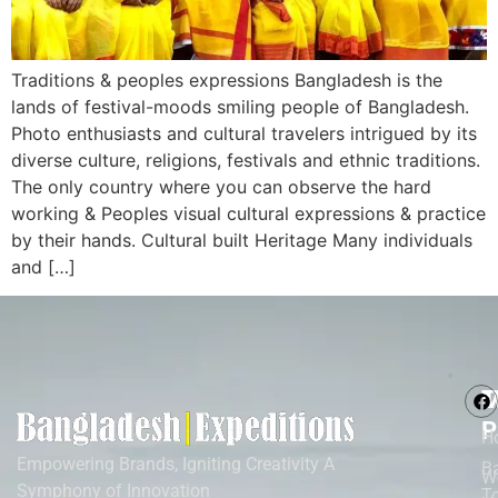
Traditions & peoples expressions Bangladesh is the
lands of festival-moods smiling people of Bangladesh.
Photo enthusiasts and cultural travelers intrigued by its
diverse culture, religions, festivals and ethnic traditions.
The only country where you can observe the hard
working & Peoples visual cultural expressions & practice
by their hands. Cultural built Heritage Many individuals
and […]
M
T
P
H
Empowering Brands, Igniting Creativity A
B
W
Symphony of Innovation
T