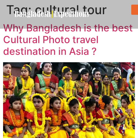
Tag:
cultural tour
Why Bangladesh is the best
Cultural Photo travel
destination in Asia ?