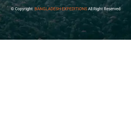
© Copyright
BANGLADESH EXPEDITIONS
All Right Reserved