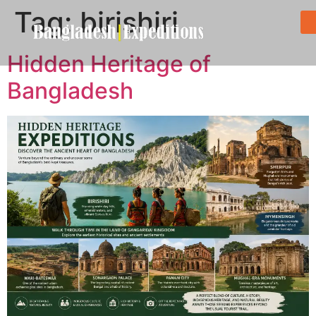
Tag:
birishiri
Hidden Heritage of
Bangladesh