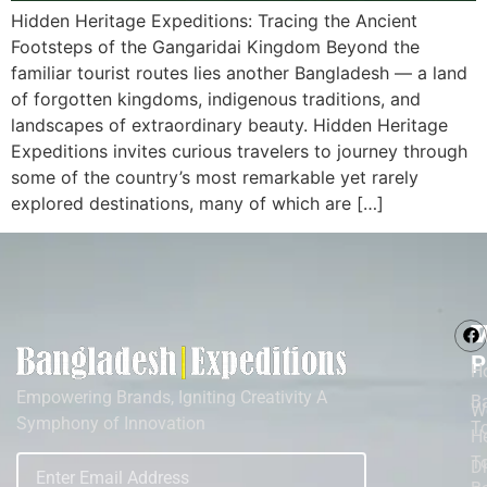
Hidden Heritage Expeditions: Tracing the Ancient
Footsteps of the Gangaridai Kingdom Beyond the
familiar tourist routes lies another Bangladesh — a land
of forgotten kingdoms, indigenous traditions, and
landscapes of extraordinary beauty. Hidden Heritage
Expeditions invites curious travelers to journey through
some of the country’s most remarkable yet rarely
explored destinations, many of which are […]
M
T
P
H
Empowering Brands, Igniting Creativity A
B
W
Symphony of Innovation
T
He
To
D