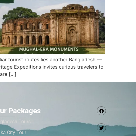
iar tourist routes lies another Bangladesh —
tage Expeditions invites curious travelers to
are […]
ur Packages
gladesh Tours
ka City Tour