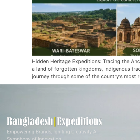
Hidden Heritage Expeditions: Tracing the Anc
a land of forgotten kingdoms, indigenous trad
journey through some of the country’s most r
Empowering Brands, Igniting Creativity A
Symphony of Innovation