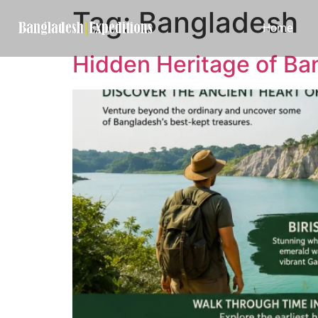
Tag:
Bangladesh
Home
Hidden Heritage of Ba