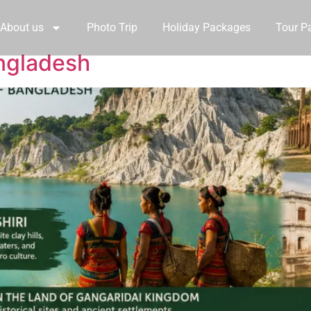
About us
Photo Trip
Holiday Packages
Tour P
ngladesh