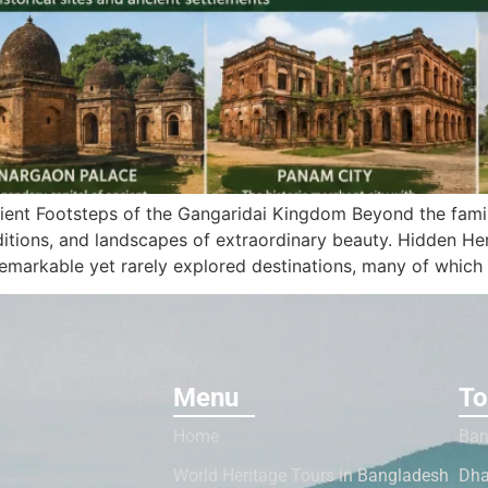
ient Footsteps of the Gangaridai Kingdom Beyond the famil
itions, and landscapes of extraordinary beauty. Hidden Heri
emarkable yet rarely explored destinations, many of which 
Menu
To
Home
Ban
World Heritage Tours in Bangladesh
Dha