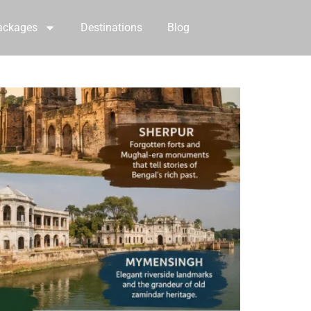
ackages
Destinations
Blog