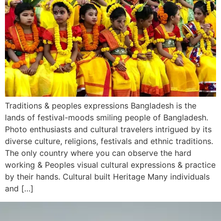
Traditions & peoples expressions Bangladesh is the
lands of festival-moods smiling people of Bangladesh.
Photo enthusiasts and cultural travelers intrigued by its
diverse culture, religions, festivals and ethnic traditions.
The only country where you can observe the hard
working & Peoples visual cultural expressions & practice
by their hands. Cultural built Heritage Many individuals
and […]