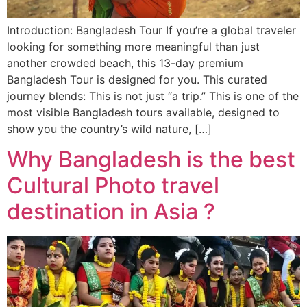
Introduction: Bangladesh Tour If you’re a global traveler
looking for something more meaningful than just
another crowded beach, this 13-day premium
Bangladesh Tour is designed for you. This curated
journey blends: This is not just “a trip.” This is one of the
most visible Bangladesh tours available, designed to
show you the country’s wild nature, […]
Why Bangladesh is the best
Cultural Photo travel
destination in Asia ?