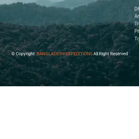
D
A
Tr
P
T
© Copyright
BANGLADESH EXPEDITIONS
All Right Reserved