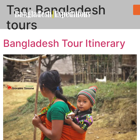
Tag:
Bangladesh
tours
Bangladesh Tour Itinerary