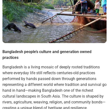
Bangladesh people’s culture and generation owned
practices
Bangladesh is a living mosaic of deeply rooted traditions
where everyday life still reflects centuries-old practices
performed by hands passed down through generations
representing a different world where tradition and survival go
hand in hand—making Bangladesh one of the richest
cultural landscapes in South Asia. The culture is shaped by
rivers, agriculture, weaving, religion, and community bonds—
creating a unique blend of heritage and resilience.