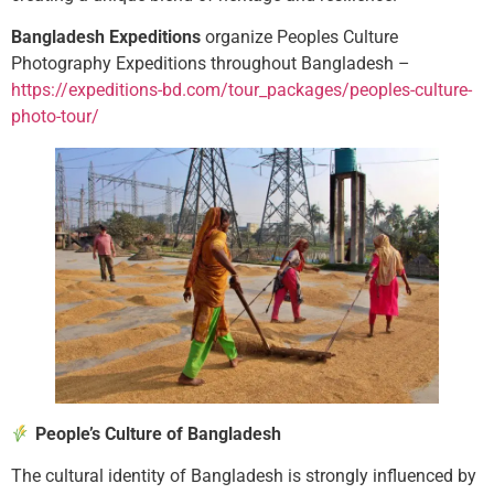
Bangladesh Expeditions
organize Peoples Culture
Photography Expeditions throughout Bangladesh –
https://expeditions-bd.com/tour_packages/peoples-culture-
photo-tour/
People’s Culture of Bangladesh
The cultural identity of Bangladesh is strongly influenced by