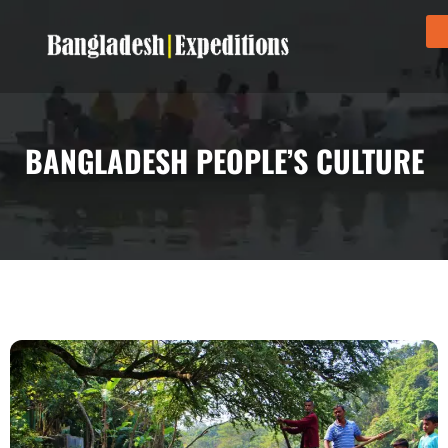
BANGLADESH PEOPLE’S CULTURE