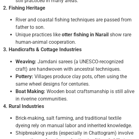
still practiced in many areas.
2. Fishing Heritage
River and coastal fishing techniques are passed from
father to son.
Unique practices like
otter fishing in Narail
show rare
human-animal cooperation.
3. Handicrafts & Cottage Industries
Weaving:
Jamdani sarees (a UNESCO-recognized
craft) are handwoven with ancestral techniques.
Pottery:
Villages produce clay pots, often using the
same wheel designs for centuries.
Boat Making:
Wooden boat craftsmanship is still alive
in riverine communities.
4. Rural Industries
Brick-making, salt farming, and traditional textile
dyeing rely on manual labor and inherited knowledge.
Shipbreaking yards (especially in Chattogram) involve