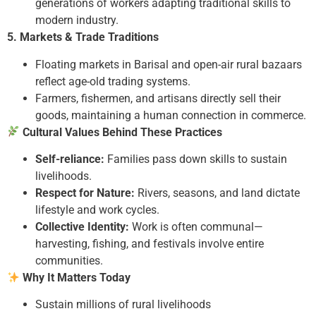
generations of workers adapting traditional skills to
modern industry.
5. Markets & Trade Traditions
Floating markets in Barisal and open-air rural bazaars
reflect age-old trading systems.
Farmers, fishermen, and artisans directly sell their
goods, maintaining a human connection in commerce.
Cultural Values Behind These Practices
Self-reliance:
Families pass down skills to sustain
livelihoods.
Respect for Nature:
Rivers, seasons, and land dictate
lifestyle and work cycles.
Collective Identity:
Work is often communal—
harvesting, fishing, and festivals involve entire
communities.
Why It Matters Today
Sustain millions of rural livelihoods