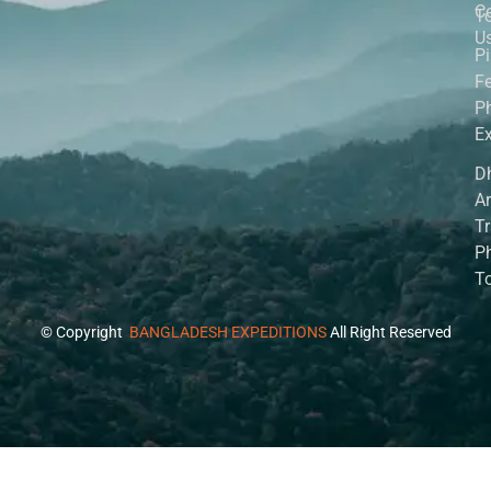
C
T
U
P
Fe
P
Ex
D
A
Tr
P
T
© Copyright
BANGLADESH EXPEDITIONS
All Right Reserved