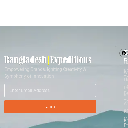
M
T
P
H
Empowering Brands, Igniting Creativity A
B
W
Symphony of Innovation
T
He
To
D
B
Ci
T
A
Join
u
P
Cu
B
P