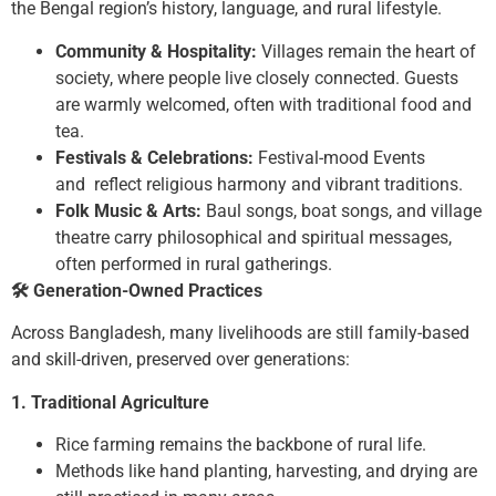
the Bengal region’s history, language, and rural lifestyle.
Community & Hospitality:
Villages remain the heart of
society, where people live closely connected. Guests
are warmly welcomed, often with traditional food and
tea.
Festivals & Celebrations:
Festival-mood Events
and reflect religious harmony and vibrant traditions.
Folk Music & Arts:
Baul songs, boat songs, and village
theatre carry philosophical and spiritual messages,
often performed in rural gatherings.
🛠
️ Generation-Owned Practices
Across Bangladesh, many livelihoods are still family-based
and skill-driven, preserved over generations:
1. Traditional Agriculture
Rice farming remains the backbone of rural life.
Methods like hand planting, harvesting, and drying are