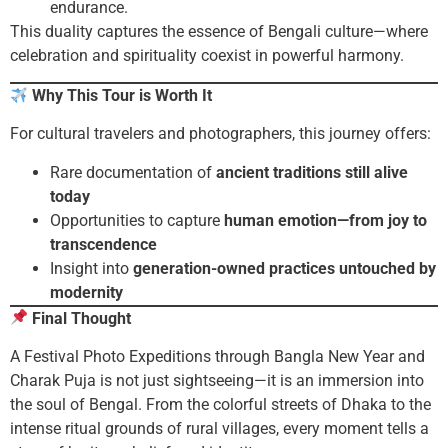
endurance.
This duality captures the essence of Bengali culture—where
celebration and spirituality coexist in powerful harmony.
Why This Tour is Worth It
For cultural travelers and photographers, this journey offers:
Rare documentation of
ancient traditions still alive
today
Opportunities to capture
human emotion—from joy to
transcendence
Insight into
generation-owned practices untouched by
modernity
Final Thought
A Festival Photo Expeditions through Bangla New Year and
Charak Puja is not just sightseeing—it is an immersion into
the soul of Bengal. From the colorful streets of Dhaka to the
intense ritual grounds of rural villages, every moment tells a