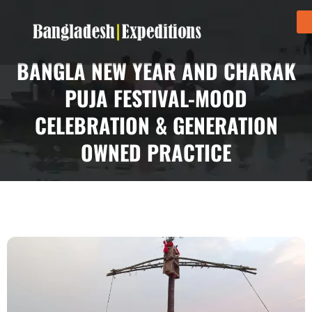
BANGLA NEW YEAR AND CHARAK
PUJA FESTIVAL-MOOD
CELEBRATION & GENERATION
OWNED PRACTICE