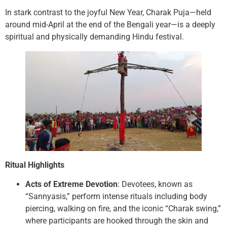
In stark contrast to the joyful New Year, Charak Puja—held
around mid-April at the end of the Bengali year—is a deeply
spiritual and physically demanding Hindu festival.
Ritual Highlights
Acts of Extreme Devotion
: Devotees, known as
“Sannyasis,” perform intense rituals including body
piercing, walking on fire, and the iconic “Charak swing,”
where participants are hooked through the skin and