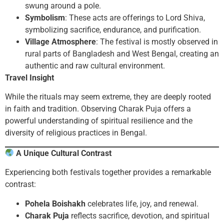
swung around a pole.
Symbolism
: These acts are offerings to Lord Shiva,
symbolizing sacrifice, endurance, and purification.
Village Atmosphere
: The festival is mostly observed in
rural parts of Bangladesh and West Bengal, creating an
authentic and raw cultural environment.
Travel Insight
While the rituals may seem extreme, they are deeply rooted
in faith and tradition. Observing Charak Puja offers a
powerful understanding of spiritual resilience and the
diversity of religious practices in Bengal.
A Unique Cultural Contrast
Experiencing both festivals together provides a remarkable
contrast:
Pohela Boishakh
celebrates life, joy, and renewal.
Charak Puja
reflects sacrifice, devotion, and spiritual