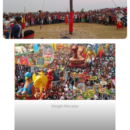
Bangla New year