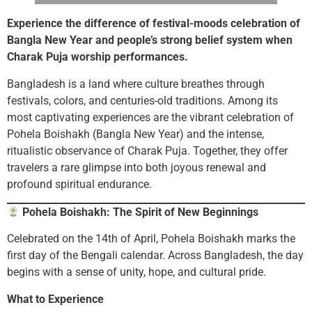
Experience the difference of festival-moods celebration of
Bangla New Year and people’s strong belief system when
Charak Puja worship performances.
Bangladesh is a land where culture breathes through
festivals, colors, and centuries-old traditions. Among its
most captivating experiences are the vibrant celebration of
Pohela Boishakh (Bangla New Year) and the intense,
ritualistic observance of Charak Puja. Together, they offer
travelers a rare glimpse into both joyous renewal and
profound spiritual endurance.
Pohela Boishakh: The Spirit of New Beginnings
Celebrated on the 14th of April, Pohela Boishakh marks the
first day of the Bengali calendar. Across Bangladesh, the day
begins with a sense of unity, hope, and cultural pride.
What to Experience