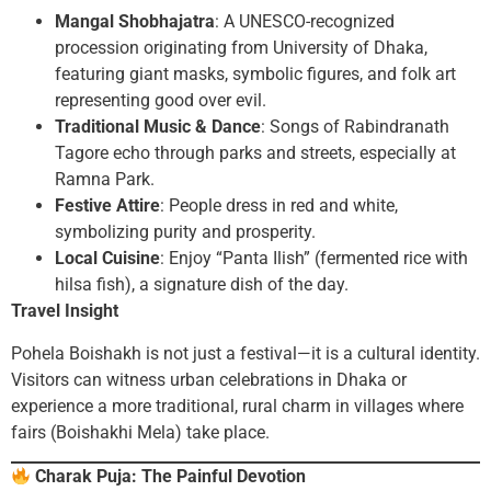
Mangal Shobhajatra
: A UNESCO-recognized
procession originating from University of Dhaka,
featuring giant masks, symbolic figures, and folk art
representing good over evil.
Traditional Music & Dance
: Songs of Rabindranath
Tagore echo through parks and streets, especially at
Ramna Park.
Festive Attire
: People dress in red and white,
symbolizing purity and prosperity.
Local Cuisine
: Enjoy “Panta Ilish” (fermented rice with
hilsa fish), a signature dish of the day.
Travel Insight
Pohela Boishakh is not just a festival—it is a cultural identity.
Visitors can witness urban celebrations in Dhaka or
experience a more traditional, rural charm in villages where
fairs (Boishakhi Mela) take place.
Charak Puja: The Painful Devotion