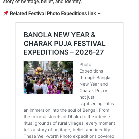
story of heritage, belief, and identity.
Related Festival Photo Expeditions link –