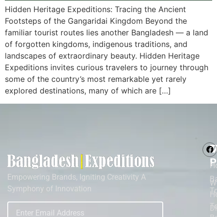
Hidden Heritage Expeditions: Tracing the Ancient
Footsteps of the Gangaridai Kingdom Beyond the
familiar tourist routes lies another Bangladesh — a land
of forgotten kingdoms, indigenous traditions, and
landscapes of extraordinary beauty. Hidden Heritage
Expeditions invites curious travelers to journey through
some of the country’s most remarkable yet rarely
explored destinations, many of which are […]
M
T
P
H
Empowering Brands, Igniting Creativity A
B
W
Symphony of Innovation
T
He
To
D