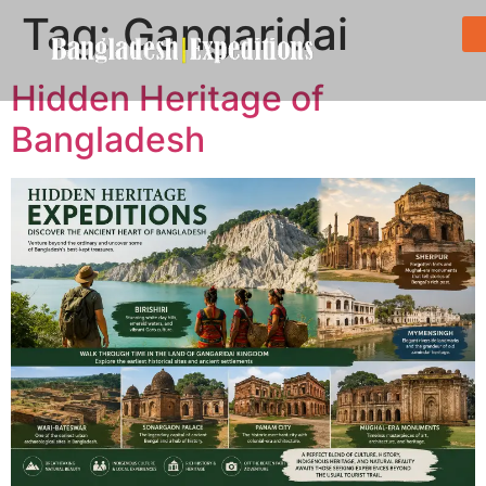
Tag:
Gangaridai
Hidden Heritage of
Bangladesh