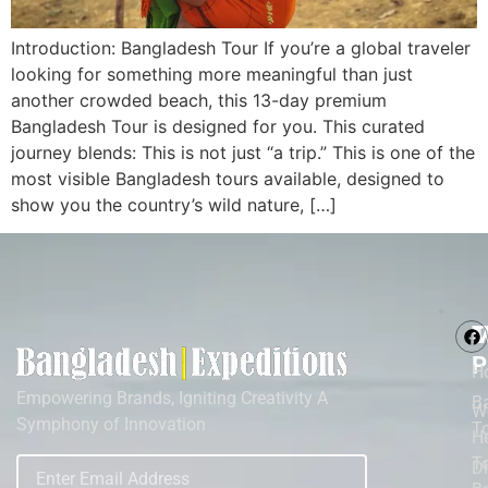
Introduction: Bangladesh Tour If you’re a global traveler
looking for something more meaningful than just
another crowded beach, this 13-day premium
Bangladesh Tour is designed for you. This curated
journey blends: This is not just “a trip.” This is one of the
most visible Bangladesh tours available, designed to
show you the country’s wild nature, […]
M
T
P
H
Empowering Brands, Igniting Creativity A
B
W
Symphony of Innovation
T
He
To
D