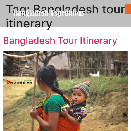
Tag:
Bangladesh tour
itinerary
Bangladesh Tour Itinerary